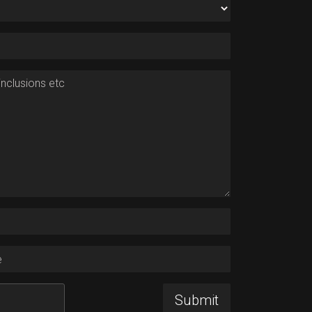
nclusions etc