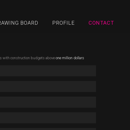
RAWING BOARD
PROFILE
CONTACT
ks with construction budgets above
one million dollars