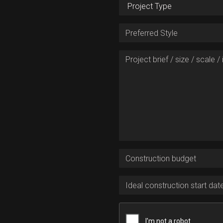
New home or renovation
Preferred Style
Project brief / size / scale / i
Construction budget
Ideal construction start date