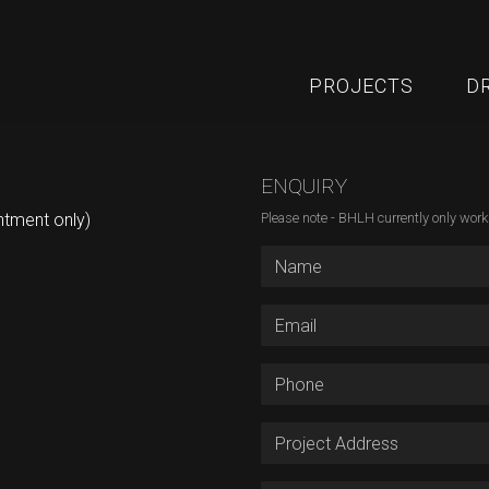
PROJECTS
D
ENQUIRY
ntment only)
Please note - BHLH currently only wor
First Name
Email Address
Phone
Project Address