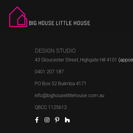
DESIGN STUDIO
43 Gloucester Street, Highgate Hill 4101
(appoi
0401 207 187
PO Box 52 Bulimba 4171
info@bighouselittlehouse.com.au
QBCC 1125612