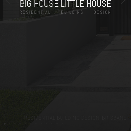
BIG HOUSE LITTLE HOUSE
RESIDENTIAL
BUILDING
DESIGN
RESIDENTIAL BUILDING DESIGN, BRISBANE