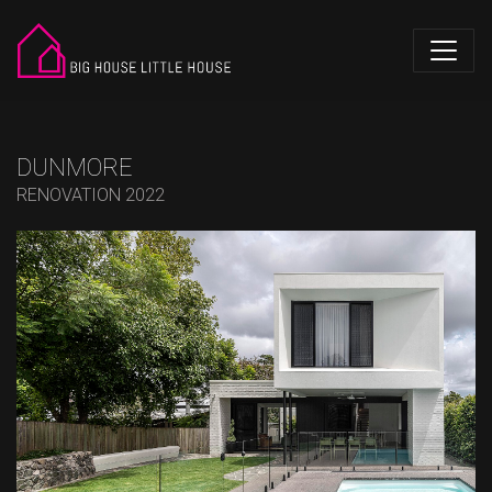
DUNMORE
RENOVATION 2022